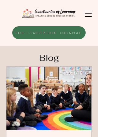
THE LEADERSHIP JOURNAL
Blog