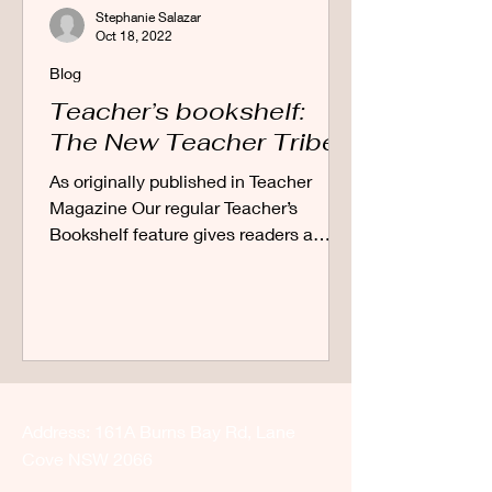
Stephanie Salazar
Oct 18, 2022
Blog
Teacher’s bookshelf:
The New Teacher Tribe
As originally published in Teacher
Magazine Our regular Teacher’s
Bookshelf feature gives readers a
sneak peek of new release
education...
Address: 161A Burns Bay Rd, Lane
Cove NSW 2066