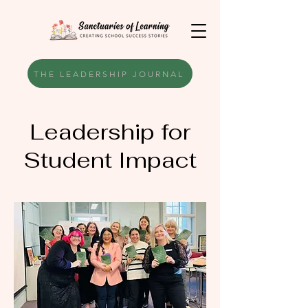
THE LEADERSHIP JOURNAL
Leadership for
Student Impact