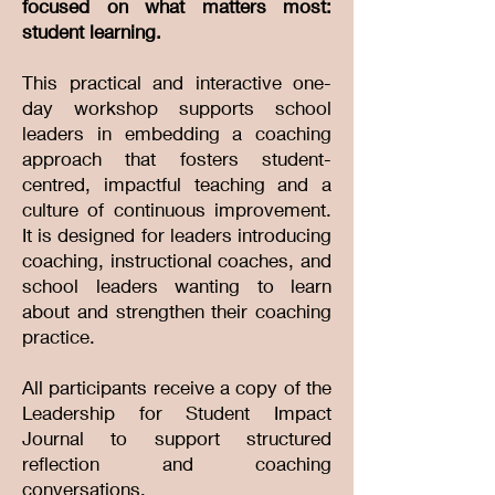
focused on what matters most:
student learning.
This practical and interactive one-
day workshop supports school
leaders in embedding a coaching
approach that fosters student-
centred, impactful teaching and a
culture of continuous improvement.
It is designed for leaders introducing
coaching, instructional coaches, and
school leaders wanting to learn
about and strengthen their coaching
practice.
All participants receive a copy of the
Leadership for Student Impact
Journal to support structured
reflection and coaching
conversations.