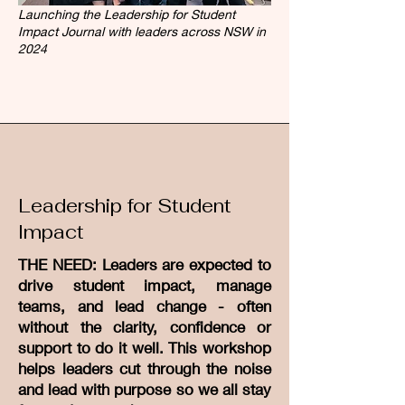
Launching the Leadership for Student
Impact Journal with leaders across NSW in
2024
Leadership for Student
Impact
THE NEED: Leaders are expected to
drive student impact, manage
teams, and lead change - often
without the clarity, confidence or
support to do it well. This workshop
helps leaders cut through the noise
and lead with purpose so we all stay