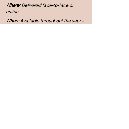
Where:
Delivered face-to-face or
online
When:
Available throughout the year –
book a date that works for your school
or network
Duration:
Full-day workshop (6 hours),
with the option to extend into a
coaching partnership
Price:
available upon request
Get on our Waitlist
Address: 161A Burns Bay Rd, Lane