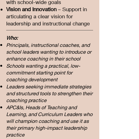
with school-wide goals
Vision and Innovation
– Support in
articulating a clear vision for
leadership and instructional change
Who:
Principals, instructional coaches, and
school leaders wanting to introduce or
enhance coaching in their school
Schools wanting a practical, low-
commitment starting point for
coaching development
Leaders seeking immediate strategies
and structured tools to strengthen their
coaching practice
APC&Is, Heads of Teaching and
Learning, and Curriculum Leaders who
will champion coaching and use it as
their primary high-impact leadership
practice