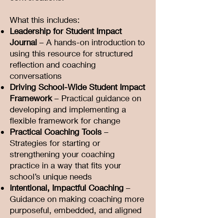
What this includes:
Leadership for Student Impact
Journal
– A hands-on introduction to
using this resource for structured
reflection and coaching
conversations
Driving School-Wide Student Impact
Framework
– Practical guidance on
developing and implementing a
flexible framework for change
Practical Coaching Tools
–
Strategies for starting or
strengthening your coaching
practice in a way that fits your
school’s unique needs
Intentional, Impactful Coaching
–
Guidance on making coaching more
purposeful, embedded, and aligned