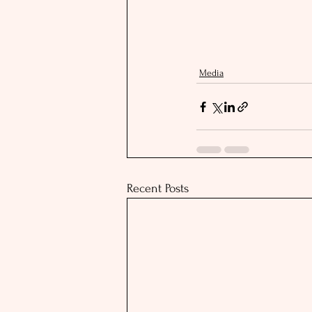
Media
Recent Posts