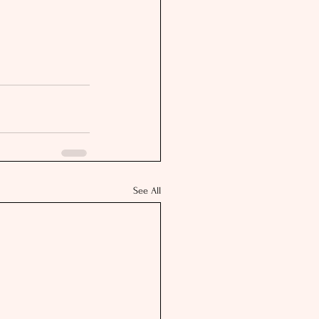
See All