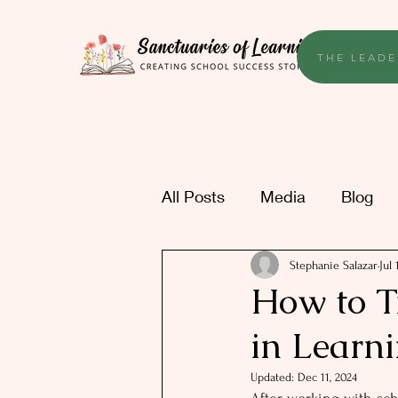
THE LEADE
All Posts
Media
Blog
Stephanie Salazar
Jul 
How to T
in Learn
Updated:
Dec 11, 2024