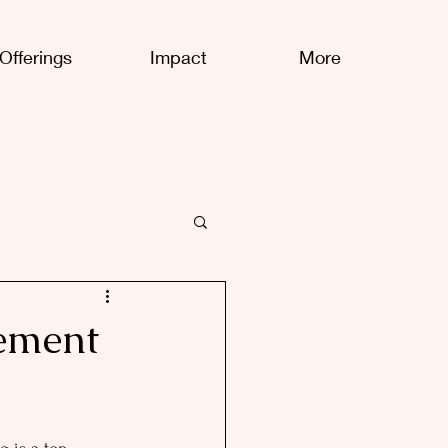
Offerings
Impact
More
ement