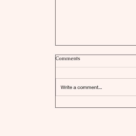
Comments
Write a comment...
Faulconbridge's Top Honour