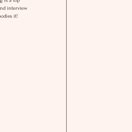
 is a top 
and interview 
odies it!