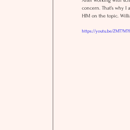
After working with sch
concern. That’s why I 
HIM on the topic. Wil
https://youtu.be/ZMT7M