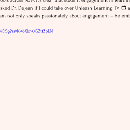
ools across NSW, it’s clear that student engagement in learning
asked Dr. DeJean if I could take over Unleash Learning TV 📺 
liam not only speaks passionately about engagement – he emb
7f4OSg?si=KA6XJov0GZt1ZpLN