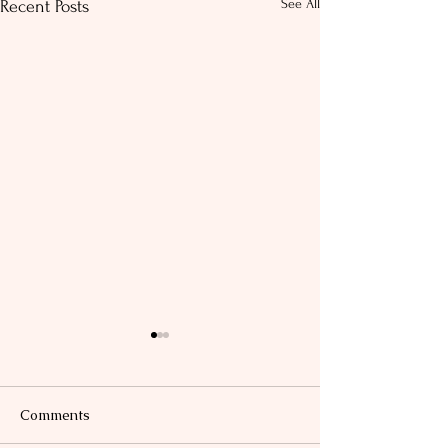
See All
Recent Posts
Comments