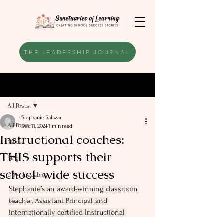
THE LEADERSHIP JOURNAL
Post
All Posts
Stephanie Salazar
All Posts
Dec 11, 2024
1 min read
Instructional coaches:
Media
THIS supports their
Blog
school-wide success
Downloadables
Stephanie’s an award-winning classroom 
teacher, Assistant Principal, and 
internationally certified Instructional 