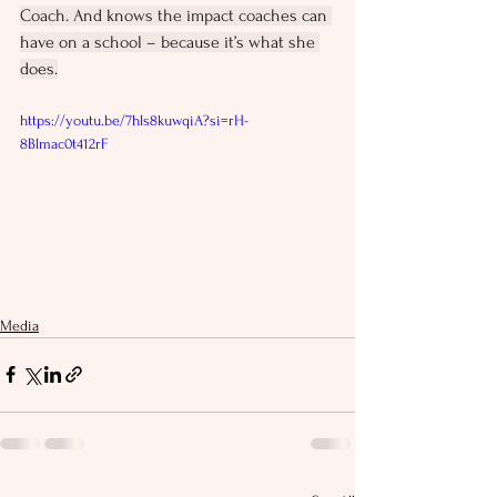
Coach. And knows the impact coaches can 
have on a school – because it’s what she 
does.
https://youtu.be/7hls8kuwqiA?si=rH-
8Blmac0t412rF
Media