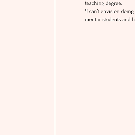
teaching degree.
"I can’t envision doing
mentor students and he