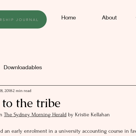
Home
About
RSHIP JOURNAL
Downloadables
8, 2018
2 min read
o the tribe
n 
The Sydney Morning Herald
 by Kristie Kellahan
d an early enrolment in a university accounting course in fav