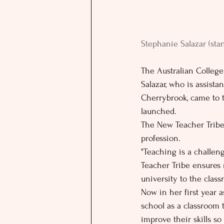
Stephanie Salazar (sta
The Australian College
Salazar, who is assista
Cherrybrook, came to t
launched.
The New Teacher Tribe
profession.
"Teaching is a challeng
Teacher Tribe ensures 
university to the class
Now in her first year a
school as a classroom 
improve their skills s