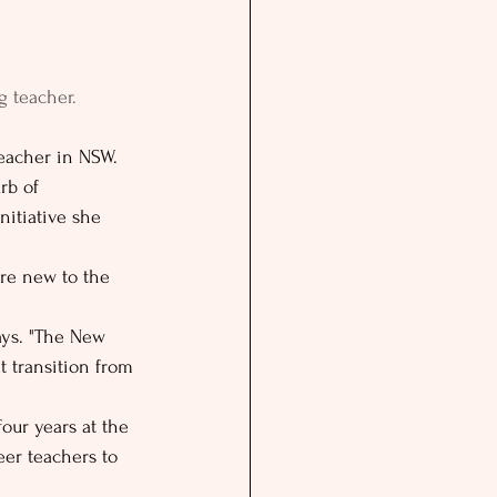
g teacher.
teacher in NSW. 
rb of 
nitiative she 
re new to the 
says. "The New 
t transition from 
four years at the 
eer teachers to 