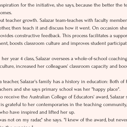
spiration for the initiative, she says, because the better the t
comes.
out teacher growth. Salazar team-teaches with faculty members
ether, then teach it and discuss how it went. On occasion she
ovides constructive feedback. This process facilitates a suppo
nt, boosts classroom culture and improves student participa
 her year 4 class, Salazar oversees a whole-of-school coaching
culture, increased her colleagues' classroom capacity and boos
teacher, Salazar's family has a history in education: Both of 
chers and she says primary school was her "happy place".
 receive the Australian College of Educators' award, Salazar s
 is grateful to her contemporaries in the teaching community,
who have inspired and lifted her up.
was not on my radar," she says. "I knew of the award, but never