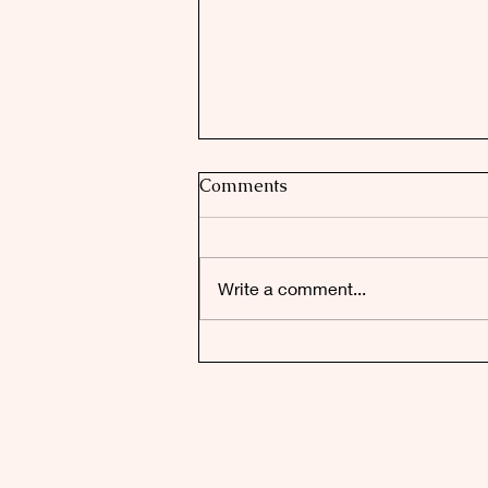
Comments
Write a comment...
Faulconbridge's Top Honour