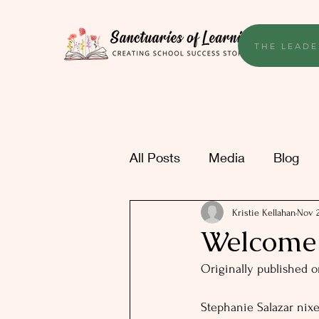
THE LEADE
All Posts
Media
Blog
Kristie Kellahan
Nov 2
Welcome t
Originally published o
Stephanie Salazar nixe