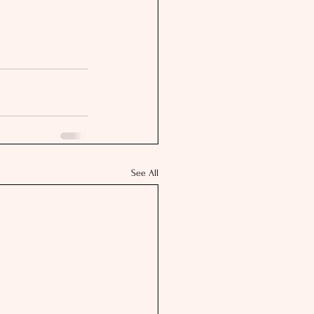
See All