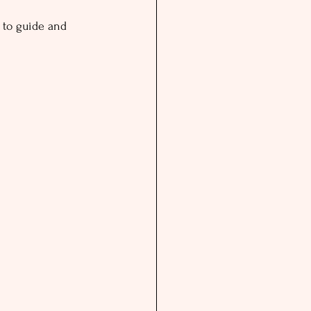
y to guide and 