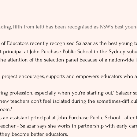
nding, fifth from left) has been recognised as NSW’s best youn
 of Educators recently recognised Salazar as the best young 
nt principal at John Purchase Public School in the Sydney subu
he attention of the selection panel because of a nationwide i
 project encourages, supports and empowers educators who a
ing profession, especially when you’re starting out," Salazar 
new teachers don’t feel isolated during the sometimes-difficul
room."
s an assistant principal at John Purchase Public School - after 
teacher - Salazar says she works in partnership with early car
o they become better educators.