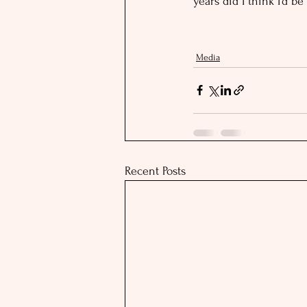
years did I think I’d be
Media
Recent Posts