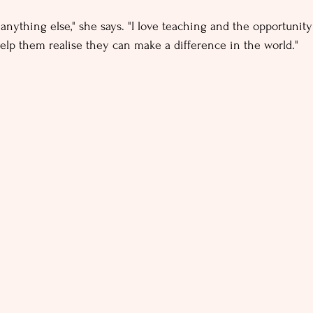
 anything else," she says. "I love teaching and the opportunit
lp them realise they can make a difference in the world."