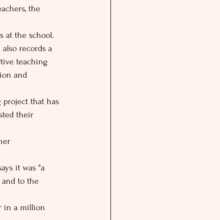
eachers, the 
 at the school. 
 also records a 
rtive teaching 
tion and 
 project that has 
ted their 
her 
ays it was "a 
 and to the 
 in a million 