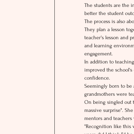
The students are the in
better the student out
The process is also ab
They plan a lesson tog
teacher's lesson and pr
and learning environme
engagement.
In addition to teaching
improved the school's 
confidence.
Seemingly born to be a 
grandmothers were tea
On being singled out to
massive surprise". She
mentors and teachers 
"Recognition like this 