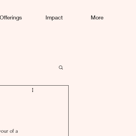
Offerings
Impact
More
our of a 